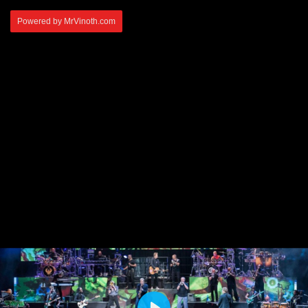
Powered by MrVinoth.com