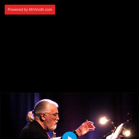
Powered by MrVinoth.com