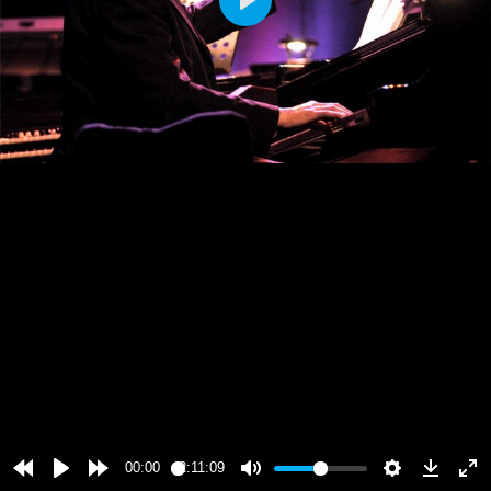
Play
00:00
2:11:09